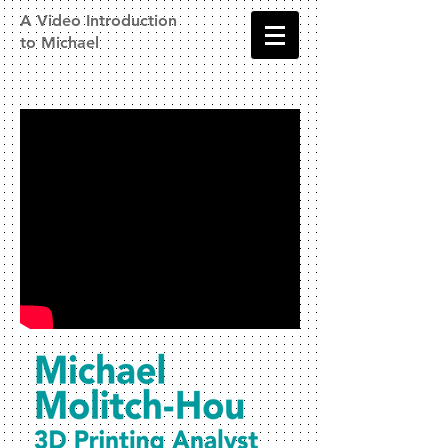
A Video Introduction
to Michael