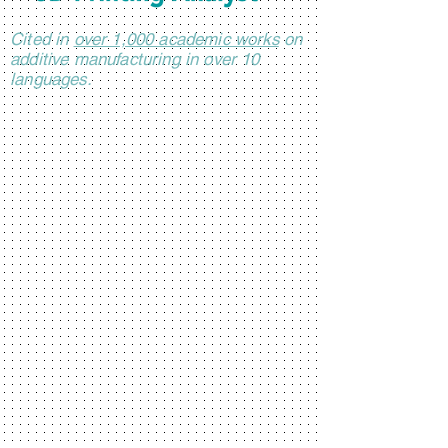
Cited in
over 1,000 academic works
on
additive manufacturing in over 10
languages.